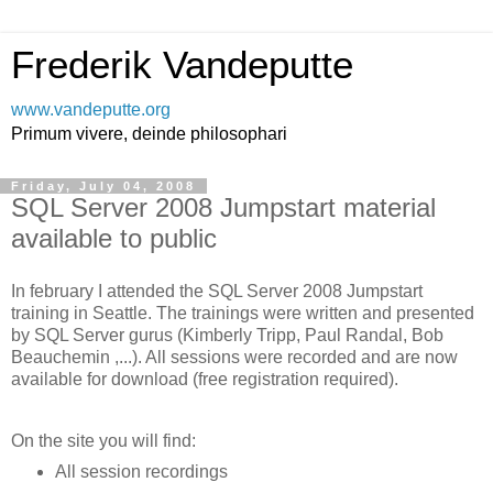
Frederik Vandeputte
www.vandeputte.org
Primum vivere, deinde philosophari
Friday, July 04, 2008
SQL Server 2008 Jumpstart material
available to public
In february I attended the SQL Server 2008 Jumpstart
training in Seattle. The trainings were written and presented
by SQL Server gurus (Kimberly Tripp, Paul Randal, Bob
Beauchemin ,...). All sessions were recorded and are now
available for download (free registration required).
On the site you will find:
All session recordings