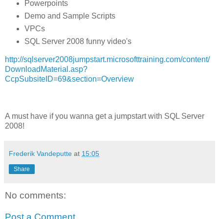
Powerpoints
Demo and Sample Scripts
VPCs
SQL Server 2008 funny video's
http://sqlserver2008jumpstart.microsofttraining.com/content/
DownloadMaterial.asp?
CcpSubsiteID=69&section=Overview
A must have if you wanna get a jumpstart with SQL Server
2008!
Frederik Vandeputte
at
15:05
Share
No comments:
Post a Comment