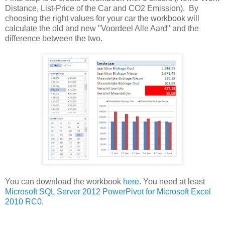
Distance, List-Price of the Car and CO2 Emission). By
choosing the right values for your car the workbook will
calculate the old and new "Voordeel Alle Aard" and the
difference between the two.
You can download the workbook
here
. You need at least
Microsoft SQL Server 2012 PowerPivot for Microsoft Excel
2010 RC0.