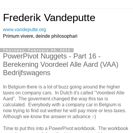
Frederik Vandeputte
www.vandeputte.org
Primum vivere, deinde philosophari
Thursday, February 09, 2012
PowerPivot Nuggets - Part 16 -
Berekening Voordeel Alle Aard (VAA)
Bedrijfswagens
In Belgium there is a lot of buzz going around the higher
taxes on company cars. In Dutch it's called "Voordeel Alle
Aard". The goverment changed the way this tax is
calculated. Everybody with a company car in Belgium is
now trying to find out wether he will pay more or less taxes.
Although we know the answer in advance :-)
Time to put this into a PowerPivot workbook. The workbook