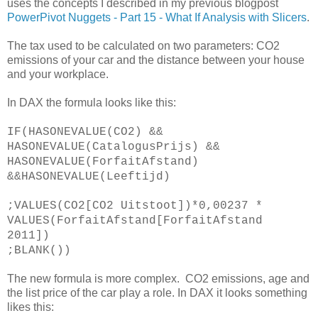
uses the concepts I described in my previous blogpost
PowerPivot Nuggets - Part 15 - What If Analysis with Slicers
.
The tax used to be calculated on two parameters: CO2
emissions of your car and the distance between your house
and your workplace.
In DAX the formula looks like this:
IF(HASONEVALUE(CO2) &&
HASONEVALUE(CatalogusPrijs) &&
HASONEVALUE(ForfaitAfstand)
&&HASONEVALUE(Leeftijd)
;VALUES(CO2[CO2 Uitstoot])*0,00237 *
VALUES(ForfaitAfstand[ForfaitAfstand
2011])
;BLANK())
The new formula is more complex. CO2 emissions, age and
the list price of the car play a role. In DAX it looks something
likes this: