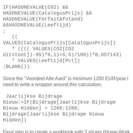
IF(HASONEVALUE(CO2) &&
HASONEVALUE(CatalogusPrijs) &&
HASONEVALUE(ForfaitAfstand)
&&HASONEVALUE(Leeftijd)
;
((
VALUES(CatalogusPrijs[CatalogusPrijs])
* (((( VALUES(CO2[CO2
Uitstoot])-95)*0,1)+5,5)/100))*0,857143)
* VALUES(Leeftijd[Pct])
;BLANK())
Since the "Voordeel Alle Aard" is minimum 1200 EUR/year I
need to write a wrapper around this calculation.
Jaarlijkse Bijdrage
Nieuw:=IF(Bijdrage[Jaarlijkse Bijdrage
Nieuw Hidden] < 1200;1200;
Bijdrage[Jaarlijkse Bijdrage Nieuw
Hidden])
Final step is to create a workbook with 3 slicers (Home-Work