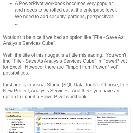
A PowerPivot workbook becomes very popular
and needs to be rolled out at the enterprise level.
We need to add security, partions, perspecitves
...
Wouldn't it be nice if we had an option like "File - Save As
Analysis Services Cube".
Well, the title of this nugget is a little misleading. You won't
find "File - Save As Analysis Services Cube" in PowerPivot
for Excel. However there are "Import from PowerPivot"
possibilities.
First one is in Visual Studio (SQL Data Tools). Choose, File,
New Project, Analysis Services. And there you have an
option to import a PowerPivot workbook.