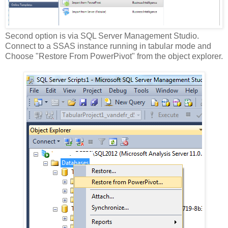
Second option is via SQL Server Management Studio.
Connect to a SSAS instance running in tabular mode and
Choose "Restore From PowerPivot" from the object explorer.