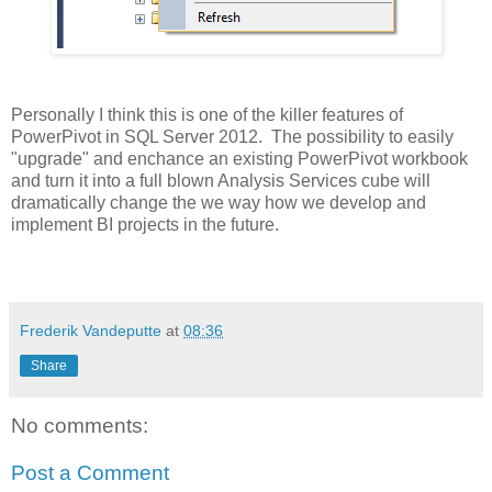
Personally I think this is one of the killer features of
PowerPivot in SQL Server 2012. The possibility to easily
"upgrade" and enchance an existing PowerPivot workbook
and turn it into a full blown Analysis Services cube will
dramatically change the we way how we develop and
implement BI projects in the future.
Frederik Vandeputte
at
08:36
Share
No comments:
Post a Comment