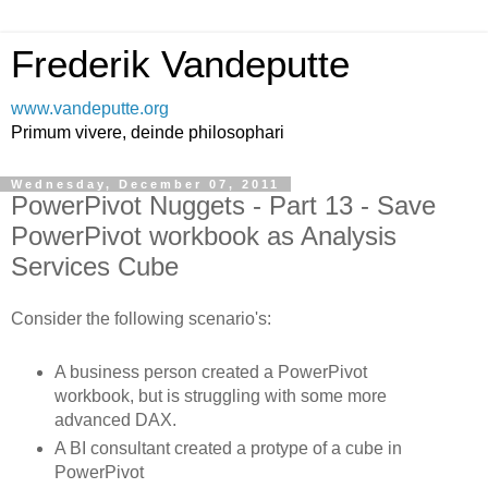
Frederik Vandeputte
www.vandeputte.org
Primum vivere, deinde philosophari
Wednesday, December 07, 2011
PowerPivot Nuggets - Part 13 - Save
PowerPivot workbook as Analysis
Services Cube
Consider the following scenario's:
A business person created a PowerPivot
workbook, but is struggling with some more
advanced DAX.
A BI consultant created a protype of a cube in
PowerPivot