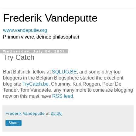
Frederik Vandeputte
www.vandeputte.org
Primum vivere, deinde philosophari
Wednesday, July 04, 2007
Try Catch
Bart Bultinck, fellow at
SQLUG.BE
, and some other top
bloggers in the Belgian Blogsphere started the excellent
blog site
TryCatch.be
. Chummy, Kurt Roggen, Peter De
Tender, Tom Vandaele, any many more to come are blogging
now on this must have
RSS feed
.
Frederik Vandeputte
at
23:06
Share