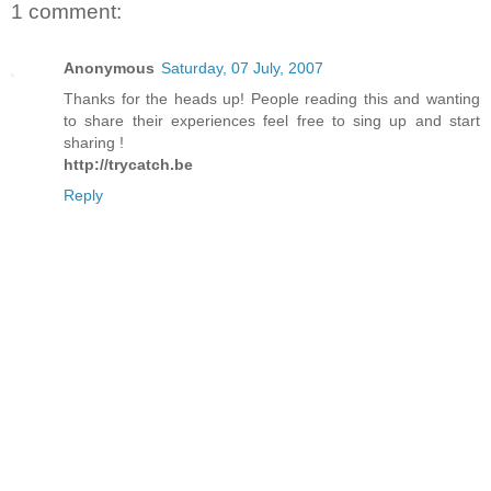
1 comment:
Anonymous
Saturday, 07 July, 2007
Thanks for the heads up! People reading this and wanting
to share their experiences feel free to sing up and start
sharing !
http://trycatch.be
Reply