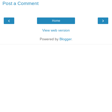
Post a Comment
‹
›
Home
View web version
Powered by
Blogger
.