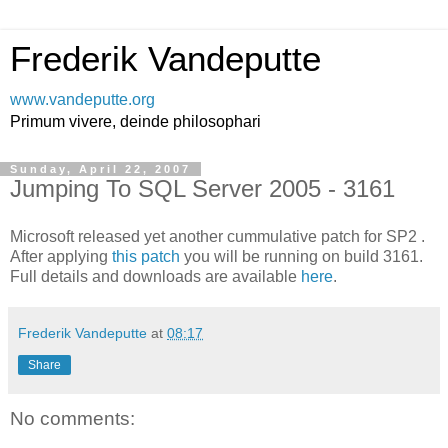
Frederik Vandeputte
www.vandeputte.org
Primum vivere, deinde philosophari
Sunday, April 22, 2007
Jumping To SQL Server 2005 - 3161
Microsoft released yet another cummulative patch for SP2 .
After applying
this patch
you will be running on build 3161.
Full details and downloads are available
here
.
Frederik Vandeputte
at
08:17
Share
No comments: