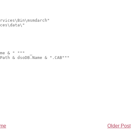
rvices\Bin\msmdarch"
ces\data\"
me & " """  _
Path & dsoDB.Name & ".CAB"""
me
Older Post