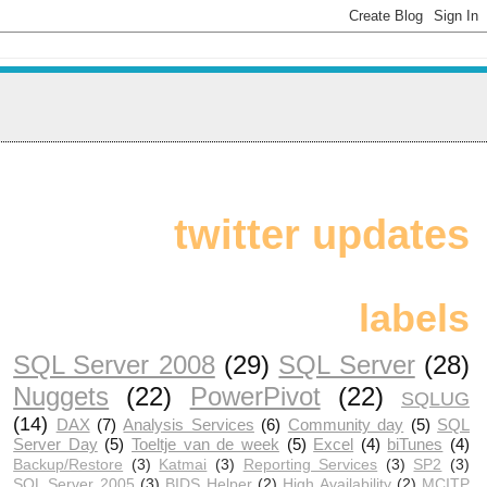
twitter updates
labels
SQL Server 2008
(29)
SQL Server
(28)
Nuggets
(22)
PowerPivot
(22)
SQLUG
(14)
DAX
(7)
Analysis Services
(6)
Community day
(5)
SQL
Server Day
(5)
Toeltje van de week
(5)
Excel
(4)
biTunes
(4)
Backup/Restore
(3)
Katmai
(3)
Reporting Services
(3)
SP2
(3)
SQL Server 2005
(3)
BIDS Helper
(2)
High Availability
(2)
MCITP