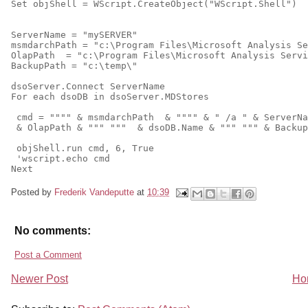
Set objShell = WScript.CreateObject("WScript.Shell")
ServerName = "mySERVER"
msmdarchPath = "c:\Program Files\Microsoft Analysis Se
OlapPath  = "c:\Program Files\Microsoft Analysis Servi
BackupPath = "c:\temp\"
dsoServer.Connect ServerName
For each dsoDB in dsoServer.MDStores
 cmd = """" & msmdarchPath  & """" & " /a " & ServerNa
 & OlapPath & """ """  & dsoDB.Name & """ """ & Backup
 objShell.run cmd, 6, True
 'wscript.echo cmd
Next
Posted by
Frederik Vandeputte
at
10:39
No comments:
Post a Comment
Newer Post
Ho