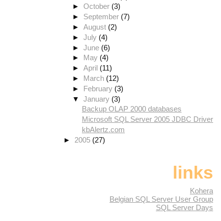
►
October
(3)
►
September
(7)
►
August
(2)
►
July
(4)
►
June
(6)
►
May
(4)
►
April
(11)
►
March
(12)
►
February
(3)
▼
January
(3)
Backup OLAP 2000 databases
Microsoft SQL Server 2005 JDBC Driver
kbAlertz.com
►
2005
(27)
links
Kohera
Belgian SQL Server User Group
SQL Server Days