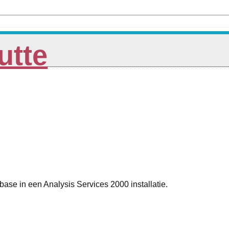
utte
se in een Analysis Services 2000 installatie.