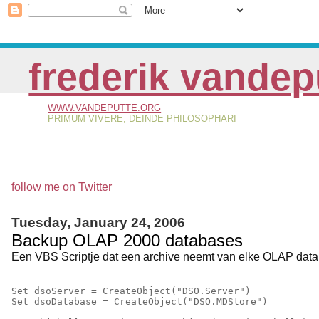
frederik vandep
WWW.VANDEPUTTE.ORG
PRIMUM VIVERE, DEINDE PHILOSOPHARI
follow me on Twitter
Tuesday, January 24, 2006
Backup OLAP 2000 databases
Een VBS Scriptje dat een archive neemt van elke OLAP databa
Set dsoServer = CreateObject("DSO.Server")
Set dsoDatabase = CreateObject("DSO.MDStore")