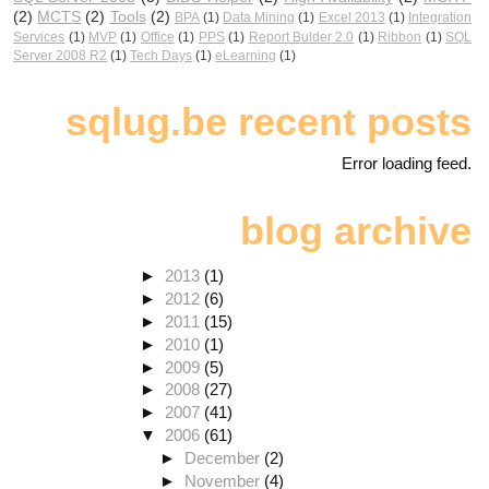
(2)
MCTS
(2)
Tools
(2)
BPA
(1)
Data Mining
(1)
Excel 2013
(1)
Integration
Services
(1)
MVP
(1)
Office
(1)
PPS
(1)
Report Bulder 2.0
(1)
Ribbon
(1)
SQL
Server 2008 R2
(1)
Tech Days
(1)
eLearning
(1)
sqlug.be recent posts
Error loading feed.
blog archive
►
2013
(1)
►
2012
(6)
►
2011
(15)
►
2010
(1)
►
2009
(5)
►
2008
(27)
►
2007
(41)
▼
2006
(61)
►
December
(2)
►
November
(4)